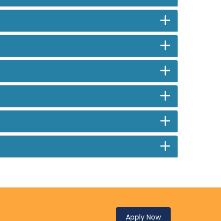
Apply Now