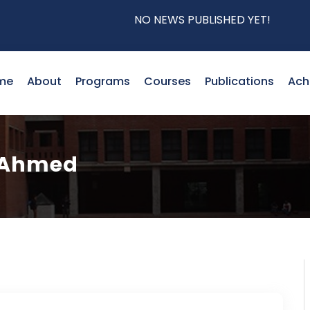
NO NEWS PUBLISHED YET!
me
About
Programs
Courses
Publications
Ach
 Ahmed