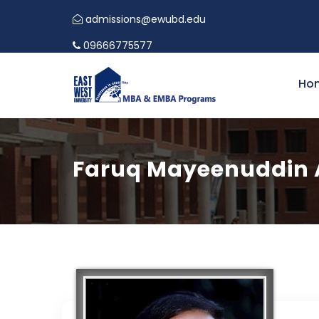
admissions@ewubd.edu
09666775577
Ho
Faruq Mayeenuddin