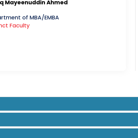
uq Mayeenuddin Ahmed
rtment of MBA/EMBA
nct Faculty