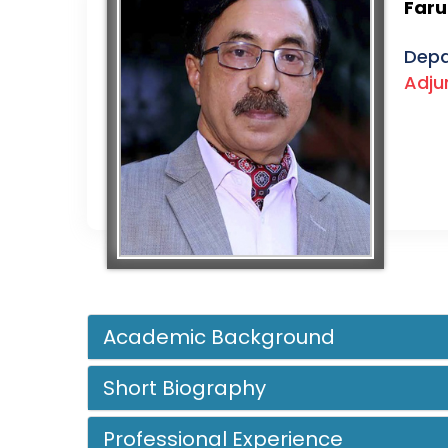
Far
Depa
Adju
Academic Background
Short Biography
Professional Experience