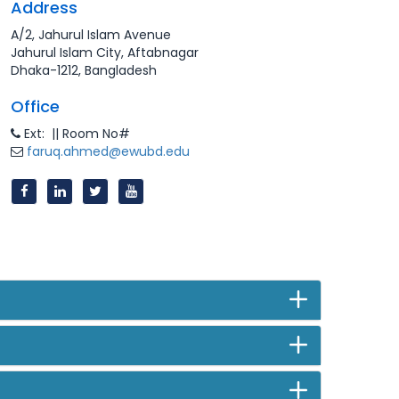
Address
A/2, Jahurul Islam Avenue
Jahurul Islam City, Aftabnagar
Dhaka-1212, Bangladesh
Office
Ext: || Room No#
faruq.ahmed@ewubd.edu