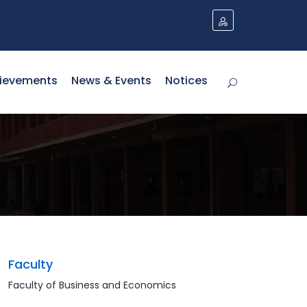
ievements
News & Events
Notices
Faculty
Faculty of Business and Economics