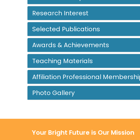
Research Interest
Selected Publications
Awards & Achievements
Teaching Materials
Affiliation Professional Membershi
Photo Gallery
Your Bright Future is Our Mission