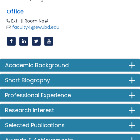
Office
Ext: || Room No#
faculty4@ewubd.edu
Academic Background
Short Biography
Professional Experience
Research Interest
Selected Publications