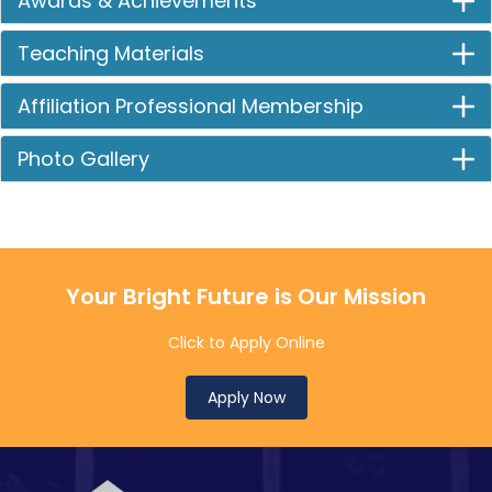
Awards & Achievements
Teaching Materials
Affiliation Professional Membership
Photo Gallery
Your Bright Future is Our Mission
Click to Apply Online
Apply Now