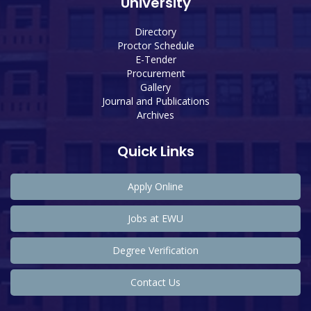
University
Directory
Proctor Schedule
E-Tender
Procurement
Gallery
Journal and Publications
Archives
Quick Links
Apply Online
Jobs at EWU
Degree Verification
Contact Us