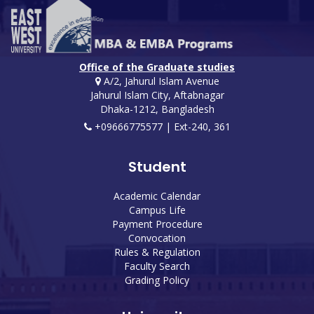
Office of the Graduate studies
A/2, Jahurul Islam Avenue
Jahurul Islam City, Aftabnagar
Dhaka-1212, Bangladesh
+09666775577 | Ext-240, 361
Student
Academic Calendar
Campus Life
Payment Procedure
Convocation
Rules & Regulation
Faculty Search
Grading Policy