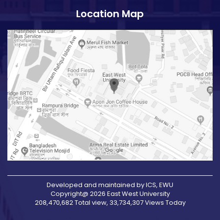
Location Map
Developed and maintained by ICS, EWU
Copyright@ 2026 East West University
208,470,682 Total view, 33,734,307 Views Today