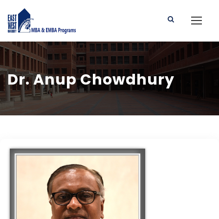
Dr. Anup Chowdhury