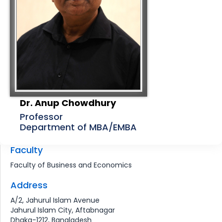
Dr. Anup Chowdhury
Professor
Department of MBA/EMBA
Faculty
Faculty of Business and Economics
Address
A/2, Jahurul Islam Avenue
Jahurul Islam City, Aftabnagar
Dhaka-1212, Bangladesh