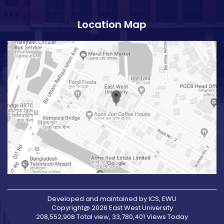
Location Map
Developed and maintained by ICS, EWU
Copyright@ 2026 East West University
208,552,908 Total view, 33,780,401 Views Today