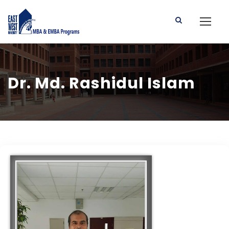
Dr. Md. Rashidul Islam