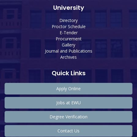
University
Directory
Proctor Schedule
E-Tender
Procurement
Gallery
Journal and Publications
Archives
Quick Links
Apply Online
Jobs at EWU
Degree Verification
Contact Us