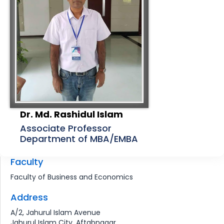
Dr. Md. Rashidul Islam
Associate Professor
Department of MBA/EMBA
Faculty
Faculty of Business and Economics
Address
A/2, Jahurul Islam Avenue
Jahurul Islam City, Aftabnagar