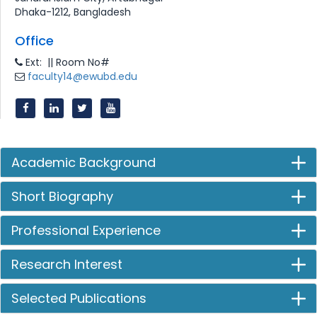
Dhaka-1212, Bangladesh
Office
Ext: || Room No#
faculty14@ewubd.edu
Academic Background
Short Biography
Professional Experience
Research Interest
Selected Publications