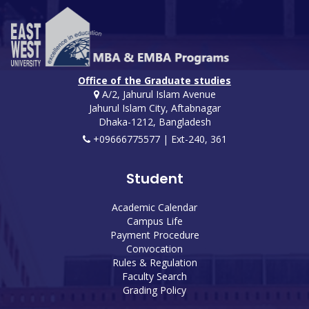
Office of the Graduate studies
A/2, Jahurul Islam Avenue
Jahurul Islam City, Aftabnagar
Dhaka-1212, Bangladesh
+09666775577 | Ext-240, 361
Student
Academic Calendar
Campus Life
Payment Procedure
Convocation
Rules & Regulation
Faculty Search
Grading Policy