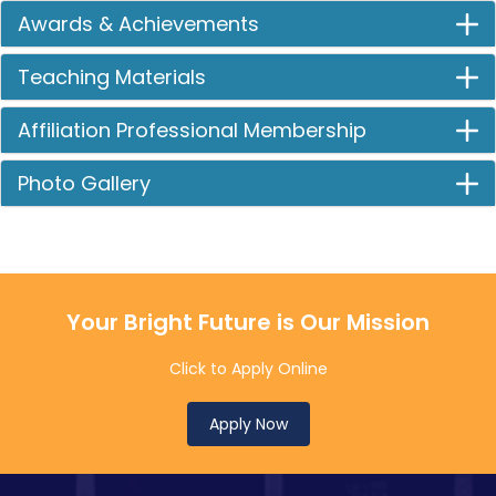
Awards & Achievements
Teaching Materials
Affiliation Professional Membership
Photo Gallery
Your Bright Future is Our Mission
Click to Apply Online
Apply Now