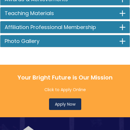
Teaching Materials
Affiliation Professional Membership
Photo Gallery
Your Bright Future is Our Mission
Click to Apply Online
Apply Now