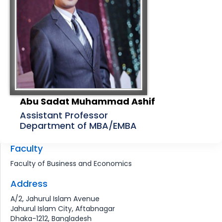
Abu Sadat Muhammad Ashif
Assistant Professor
Department of MBA/EMBA
Faculty
Faculty of Business and Economics
Address
A/2, Jahurul Islam Avenue
Jahurul Islam City, Aftabnagar
Dhaka-1212, Bangladesh