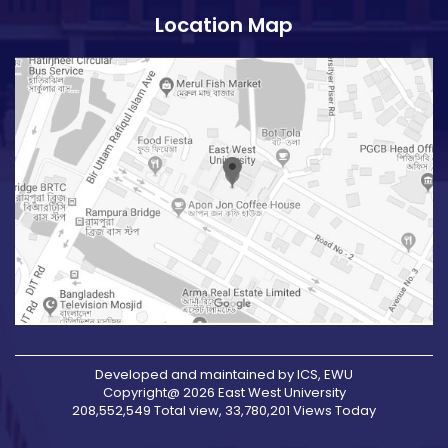
Location Map
Developed and maintained by ICS, EWU
Copyright@ 2026 East West University
208,552,549 Total view, 33,780,201 Views Today