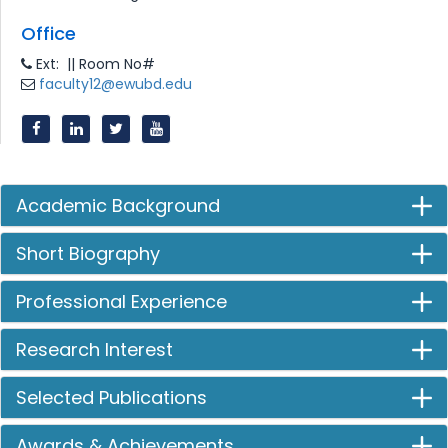
Office
Ext: || Room No#
faculty12@ewubd.edu
Academic Background
Short Biography
Professional Experience
Research Interest
Selected Publications
Awards & Achievements