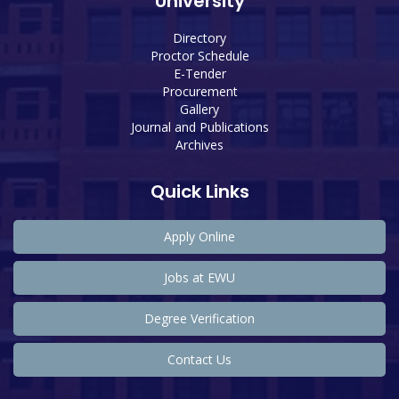
University
Directory
Proctor Schedule
E-Tender
Procurement
Gallery
Journal and Publications
Archives
Quick Links
Apply Online
Jobs at EWU
Degree Verification
Contact Us