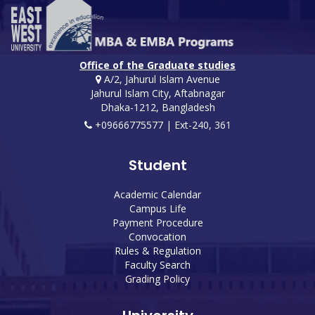
Office of the Graduate studies
A/2, Jahurul Islam Avenue
Jahurul Islam City, Aftabnagar
Dhaka-1212, Bangladesh
+09666775577 | Ext-240, 361
Student
Academic Calendar
Campus Life
Payment Procedure
Convocation
Rules & Regulation
Faculty Search
Grading Policy