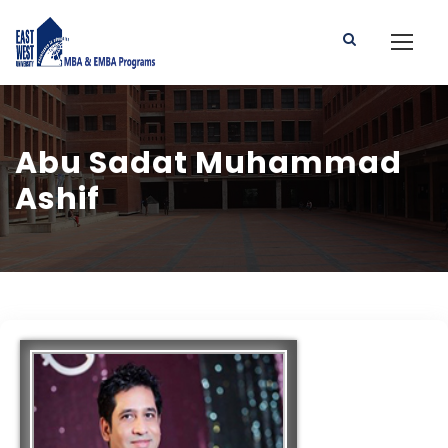
Abu Sadat Muhammad
Ashif