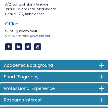
A/2, Jahurul Islam Avenue
Jahurul Islam City, Aftabnagar
Dhaka-1212, Bangladesh
Office
Ext: || Room No#
baktiar.rana@ewubd.edu
Academic Background
Short Biography
Professional Experience
Research Interest