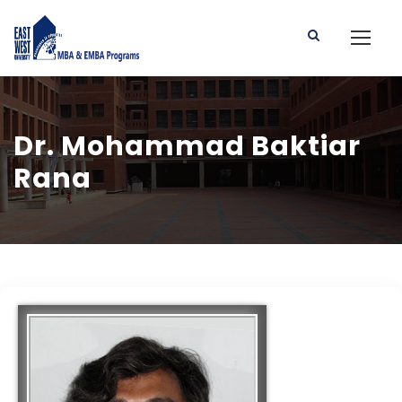
Dr. Mohammad Baktiar
Rana