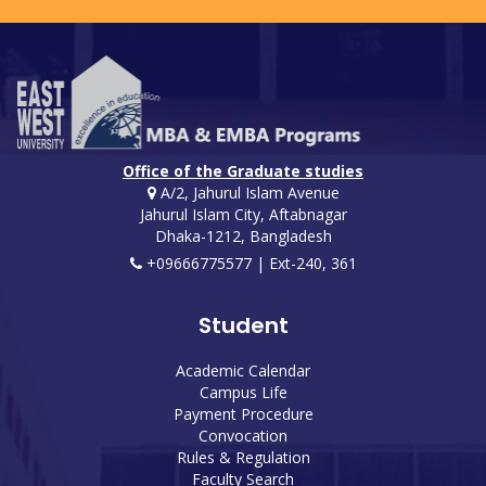
Office of the Graduate studies
A/2, Jahurul Islam Avenue
Jahurul Islam City, Aftabnagar
Dhaka-1212, Bangladesh
+09666775577 | Ext-240, 361
Student
Academic Calendar
Campus Life
Payment Procedure
Convocation
Rules & Regulation
Faculty Search