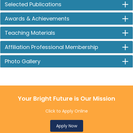
Selected Publications
Awards & Achievements
Teaching Materials
Affiliation Professional Membership
Photo Gallery
Your Bright Future is Our Mission
Click to Apply Online
Apply Now