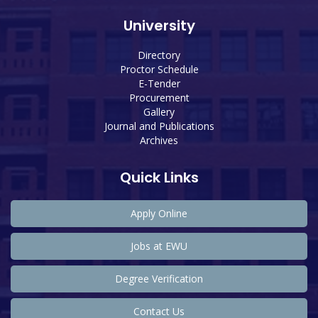
University
Directory
Proctor Schedule
E-Tender
Procurement
Gallery
Journal and Publications
Archives
Quick Links
Apply Online
Jobs at EWU
Degree Verification
Contact Us