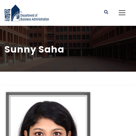
Sunny Saha