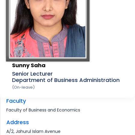
Sunny Saha
Senior Lecturer
Department of Business Administration
(On-leave)
Faculty
Faculty of Business and Economics
Address
A/2, Jahurul Islam Avenue