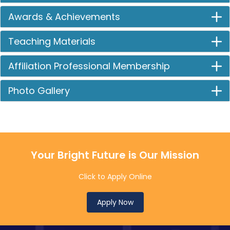
Awards & Achievements
Teaching Materials
Affiliation Professional Membership
Photo Gallery
Your Bright Future is Our Mission
Click to Apply Online
Apply Now