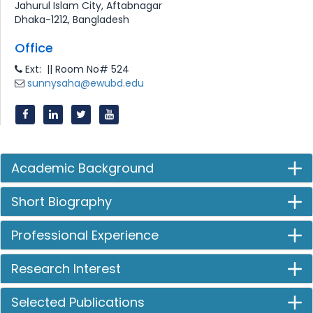
Jahurul Islam City, Aftabnagar
Dhaka-1212, Bangladesh
Office
Ext: || Room No# 524
sunnysaha@ewubd.edu
Academic Background
Short Biography
Professional Experience
Research Interest
Selected Publications