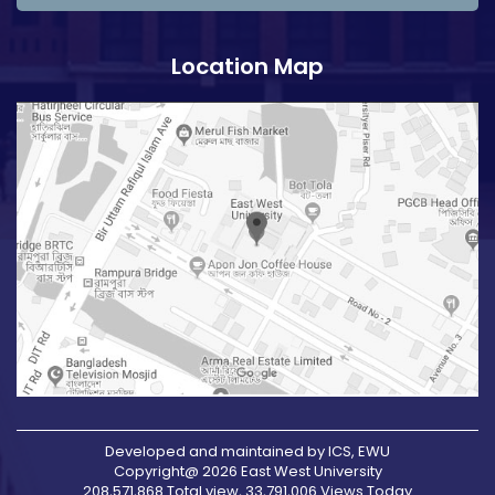
Location Map
Developed and maintained by ICS, EWU
Copyright@ 2026 East West University
208,571,868 Total view, 33,791,006 Views Today