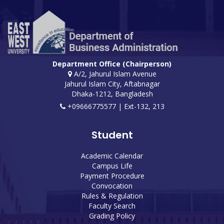
Department Office (Chairperson)
A/2, Jahurul Islam Avenue
Jahurul Islam City, Aftabnagar
Dhaka-1212, Bangladesh
+09666775577 | Ext-132, 213
Student
Academic Calendar
Campus Life
Payment Procedure
Convocation
Rules & Regulation
Faculty Search
Grading Policy