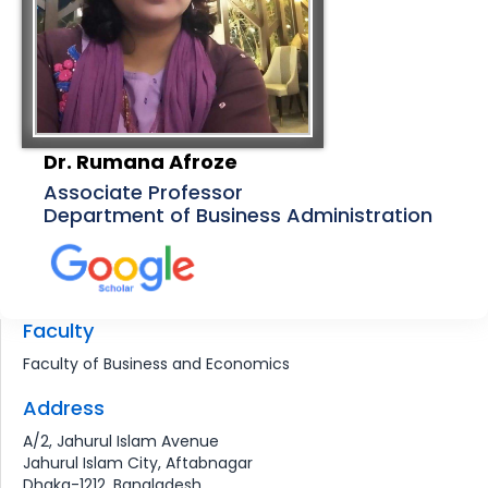
Dr. Rumana Afroze
Associate Professor
Department of Business Administration
Faculty
Faculty of Business and Economics
Address
A/2, Jahurul Islam Avenue
Jahurul Islam City, Aftabnagar
Dhaka-1212, Bangladesh