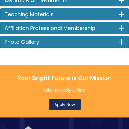
Awards & Achievements
Teaching Materials
Affiliation Professional Membership
Photo Gallery
Your Bright Future is Our Mission
Click to Apply Online
Apply Now