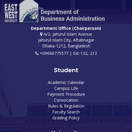
Department Office (Chairperson)
A/2, Jahurul Islam Avenue
Jahurul Islam City, Aftabnagar
Dhaka-1212, Bangladesh
+09666775577 | Ext-132, 213
Student
Academic Calendar
Campus Life
Payment Procedure
Convocation
Rules & Regulation
Faculty Search
Grading Policy