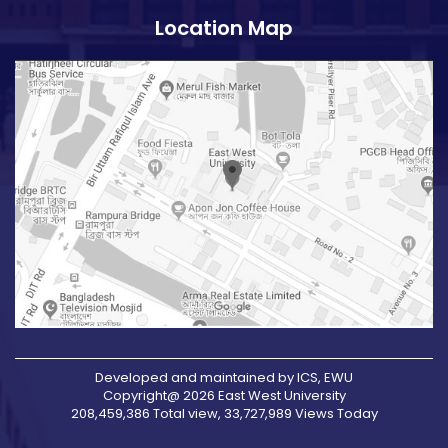
Location Map
Developed and maintained by ICS, EWU
Copyright@ 2026 East West University
208,459,386 Total view, 33,727,989 Views Today