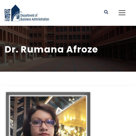
Dr. Rumana Afroze