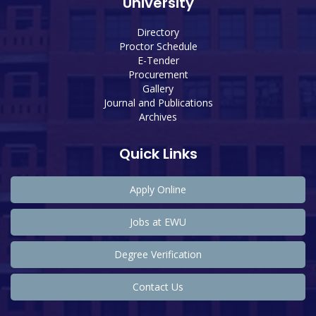
University
Directory
Proctor Schedule
E-Tender
Procurement
Gallery
Journal and Publications
Archives
Quick Links
Apply Online
Jobs at EWU
Degree Verification
Contact Us