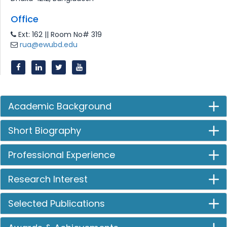
Office
Ext: 162 || Room No# 319
rua@ewubd.edu
Academic Background
Short Biography
Professional Experience
Research Interest
Selected Publications