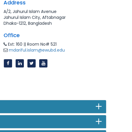
Address
A/2, Jahurul Islam Avenue
Jahurul Islam City, Aftabnagar
Dhaka-1212, Bangladesh
Office
Ext: 160 || Room No# 521
mdariful.islam@ewubd.edu