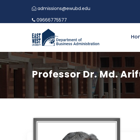
admissions@ewubd.edu
09666775577
Ho
Professor Dr. Md. Ari