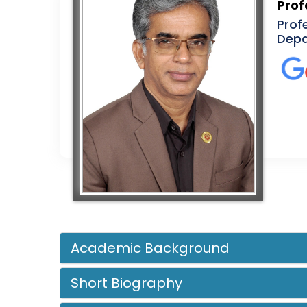
Prof
Prof
Depa
Academic Background
Short Biography