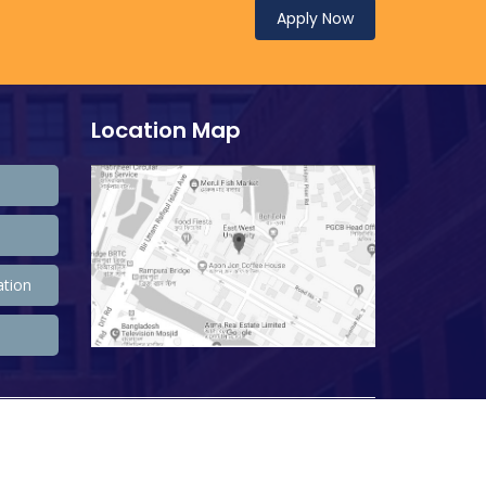
Apply Now
Location Map
ation
208,557,666 Total view, 33,783,009 Views Today