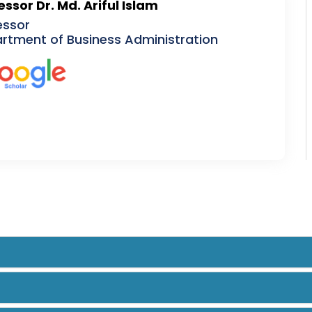
essor Dr. Md. Ariful Islam
essor
rtment of Business Administration