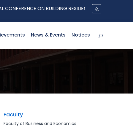
NFERENCE ON BUILDING RESILIENT SUPPLY CHAINS
ievements
News & Events
Notices
Faculty
Faculty of Business and Economics