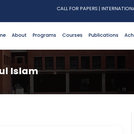
CALL FOR PAPERS | INTERNATIONAL CO
me
About
Programs
Courses
Publications
Ach
ful Islam