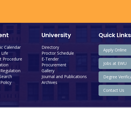
ent
University
Quick Links
c Calendar
Directory
Apply Online
Life
Proctor Schedule
 Procedure
E-Tender
Jobs at EWU
tion
Procurement
 Regulation
Gallery
 Search
Journal and Publications
Degree Verific
Policy
Archives
Contact Us
Copyright@ 2026 East West University