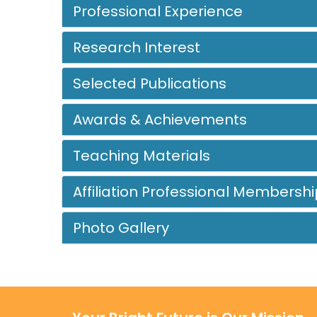
Professional Experience
Research Interest
Selected Publications
Awards & Achievements
Teaching Materials
Affiliation Professional Membershi
Photo Gallery