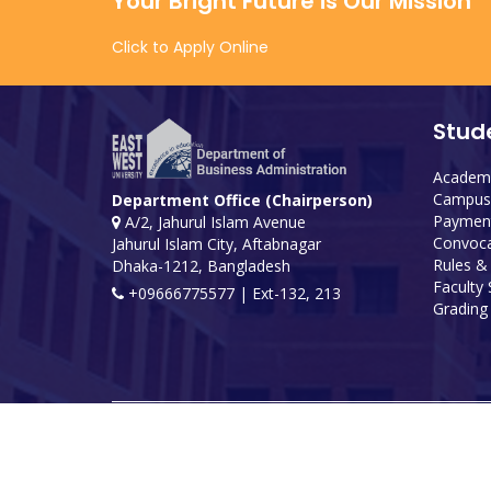
Your Bright Future is Our Mission
Click to Apply Online
Stud
Academi
Campus 
Department Office (Chairperson)
Payment
A/2, Jahurul Islam Avenue
Convoca
Jahurul Islam City, Aftabnagar
Rules &
Dhaka-1212, Bangladesh
Faculty
+09666775577 | Ext-132, 213
Grading 
Developed and maintained by ICS, EWU