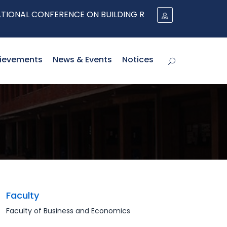
AL CONFERENCE ON BUILDING RESILIENT SUPPLY CHAINS
ievements
News & Events
Notices
Faculty
Faculty of Business and Economics