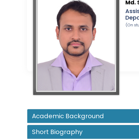
Md. 
Assi
Depa
(On st
Academic Background
Short Biography