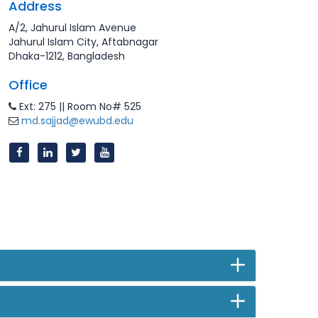
Address
A/2, Jahurul Islam Avenue
Jahurul Islam City, Aftabnagar
Dhaka-1212, Bangladesh
Office
Ext: 275 || Room No# 525
md.sajjad@ewubd.edu