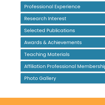
Professional Experience
Research Interest
Selected Publications
Awards & Achievements
Teaching Materials
Affiliation Professional Membershi
Photo Gallery