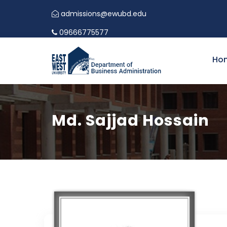
admissions@ewubd.edu
09666775577
Ho
Md. Sajjad Hossain