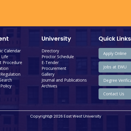
ent
University
Quick Links
c Calendar
Directory
Apply Online
Life
Proctor Schedule
 Procedure
E-Tender
Jobs at EWU
tion
Procurement
 Regulation
Gallery
 Search
Journal and Publications
Degree Verific
Policy
Archives
Contact Us
Copyright@ 2026 East West University