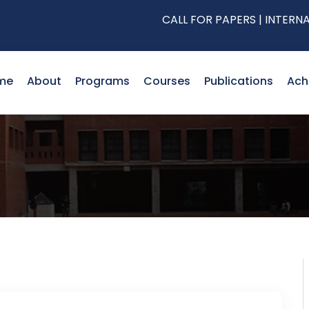
CALL FOR PAPERS | INTERNATION
me
About
Programs
Courses
Publications
Ach