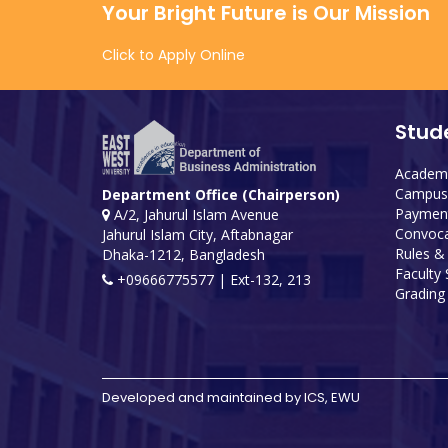
Your Bright Future is Our Mission
Click to Apply Online
Stud
Academi
Campus 
Department Office (Chairperson)
Payment
A/2, Jahurul Islam Avenue
Convoca
Jahurul Islam City, Aftabnagar
Rules &
Dhaka-1212, Bangladesh
Faculty
+09666775577 | Ext-132, 213
Grading 
Developed and maintained by ICS, EWU