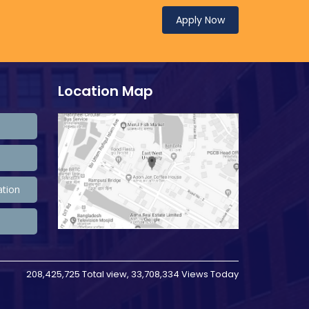
Apply Now
Location Map
ation
208,425,725 Total view, 33,708,334 Views Today