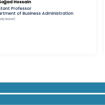
Sajjad Hossain
stant Professor
rtment of Business Administration
udy leave)