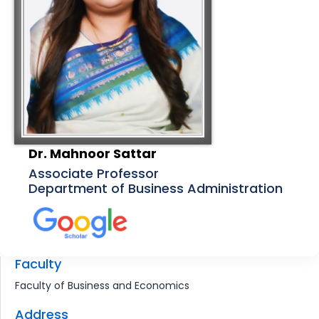
Dr. Mahnoor Sattar
Associate Professor
Department of Business Administration
Faculty
Faculty of Business and Economics
Address