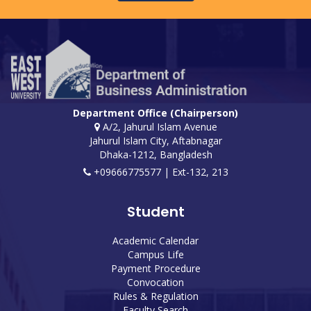
Department Office (Chairperson)
A/2, Jahurul Islam Avenue
Jahurul Islam City, Aftabnagar
Dhaka-1212, Bangladesh
+09666775577 | Ext-132, 213
Student
Academic Calendar
Campus Life
Payment Procedure
Convocation
Rules & Regulation
Faculty Search