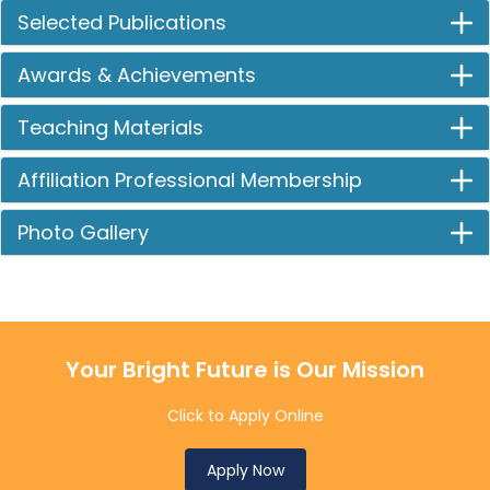
Selected Publications
Awards & Achievements
Teaching Materials
Affiliation Professional Membership
Photo Gallery
Your Bright Future is Our Mission
Click to Apply Online
Apply Now