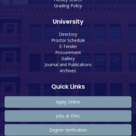
Grading Policy
University
Directory
Proctor Schedule
E-Tender
Procurement
Gallery
Journal and Publications
Archives
Quick Links
Apply Online
Jobs at EWU
Degree Verification