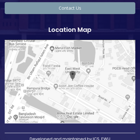
Contact Us
Location Map
Developed and maintained by ICS, EWU