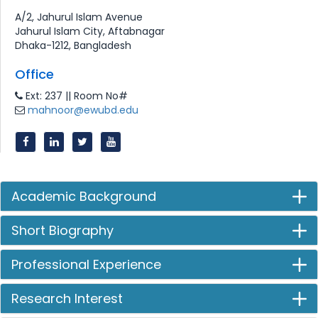
A/2, Jahurul Islam Avenue
Jahurul Islam City, Aftabnagar
Dhaka-1212, Bangladesh
Office
Ext: 237 || Room No#
mahnoor@ewubd.edu
Academic Background
Short Biography
Professional Experience
Research Interest