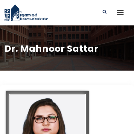
Dr. Mahnoor Sattar