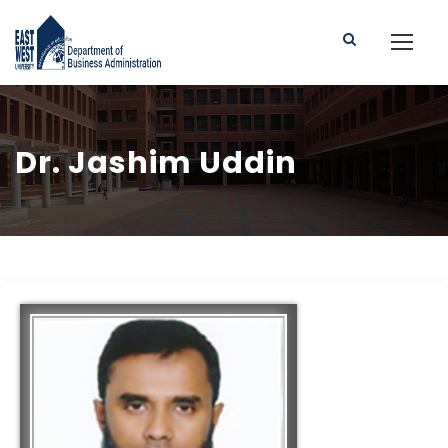
Dr. Jashim Uddin