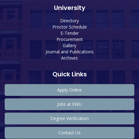
University
Directory
Proctor Schedule
E-Tender
Procurement
Gallery
Journal and Publications
Archives
Quick Links
Apply Online
Jobs at EWU
Degree Verification
Contact Us