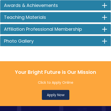
Awards & Achievements
Teaching Materials
Affiliation Professional Membership
Photo Gallery
Your Bright Future is Our Mission
Click to Apply Online
Apply Now