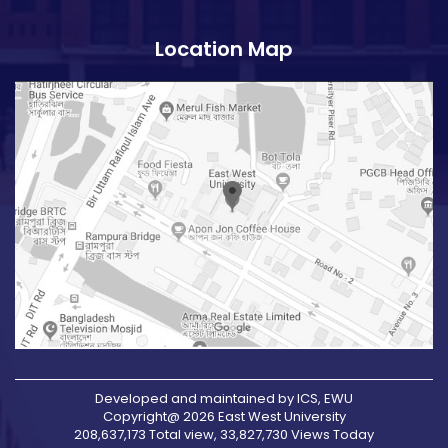
Location Map
Developed and maintained by ICS, EWU
Copyright@ 2026 East West University
208,637,173 Total view, 33,827,730 Views Today