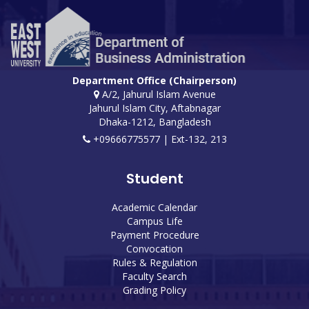
Department Office (Chairperson)
A/2, Jahurul Islam Avenue
Jahurul Islam City, Aftabnagar
Dhaka-1212, Bangladesh
+09666775577 | Ext-132, 213
Student
Academic Calendar
Campus Life
Payment Procedure
Convocation
Rules & Regulation
Faculty Search
Grading Policy