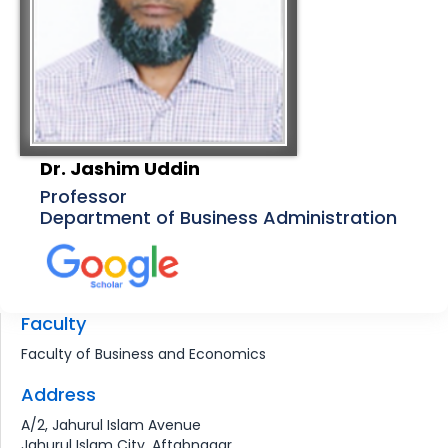
Dr. Jashim Uddin
Professor
Department of Business Administration
Faculty
Faculty of Business and Economics
Address
A/2, Jahurul Islam Avenue
Jahurul Islam City, Aftabnagar