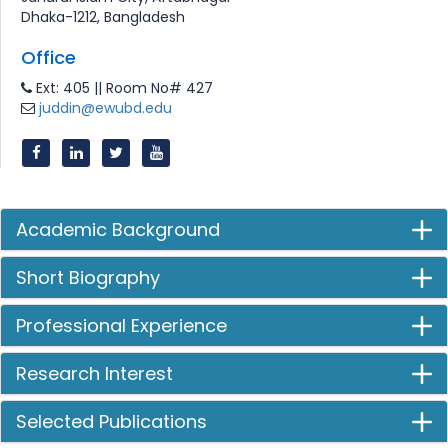
Dhaka-1212, Bangladesh
Office
Ext: 405 || Room No# 427
juddin@ewubd.edu
Academic Background
Short Biography
Professional Experience
Research Interest
Selected Publications