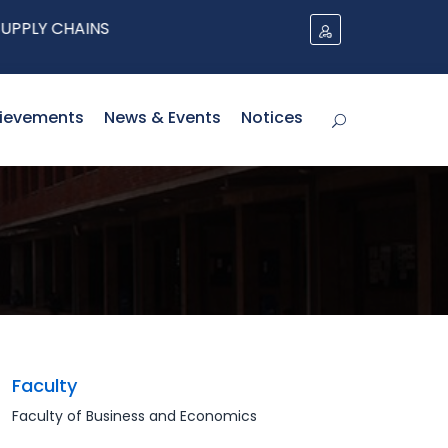
Y CHAINS
ievements
News & Events
Notices
Faculty
Faculty of Business and Economics