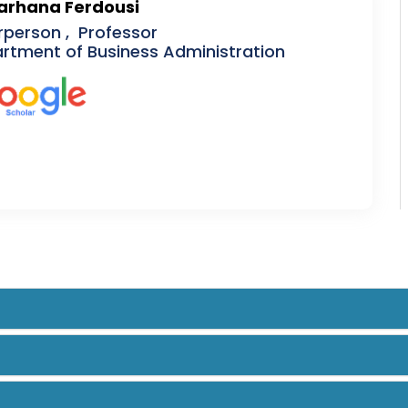
Farhana Ferdousi
rperson , Professor
rtment of Business Administration