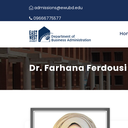
admissions@ewubd.edu
CALL FOR PAPERS | I
09666775577
Ho
Dr. Farhana Ferdousi