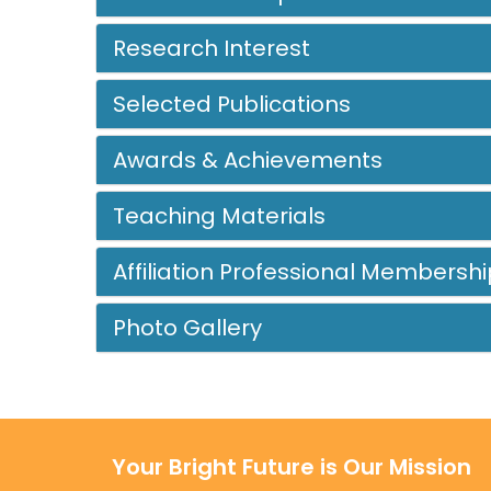
Research Interest
Selected Publications
Awards & Achievements
Teaching Materials
Affiliation Professional Membershi
Photo Gallery
Your Bright Future is Our Mission