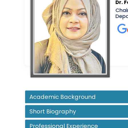
Dr. 
Chai
Depa
Academic Background
Short Biography
Professional Experience