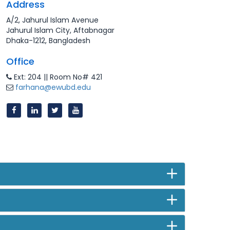
Address
A/2, Jahurul Islam Avenue
Jahurul Islam City, Aftabnagar
Dhaka-1212, Bangladesh
Office
Ext: 204 || Room No# 421
farhana@ewubd.edu