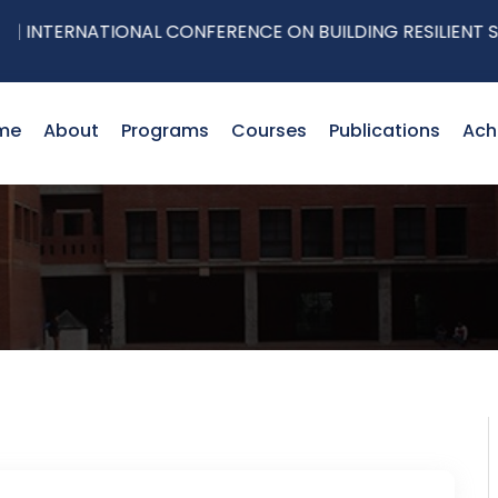
NTERNATIONAL CONFERENCE ON BUILDING RESILIENT SUPPL
me
About
Programs
Courses
Publications
Ach