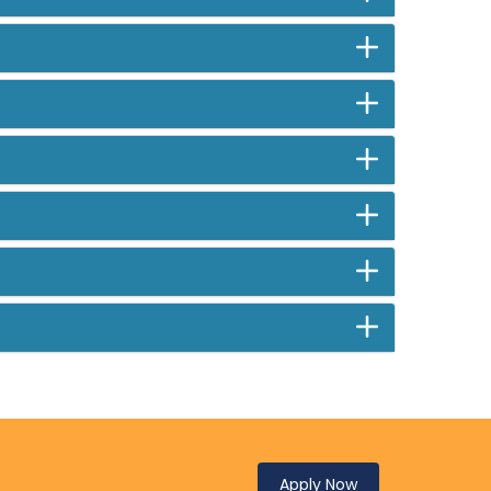
Apply Now