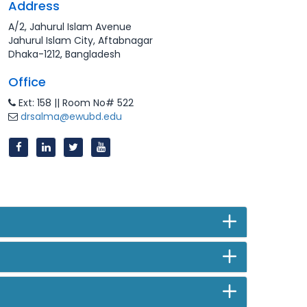
Address
A/2, Jahurul Islam Avenue
Jahurul Islam City, Aftabnagar
Dhaka-1212, Bangladesh
Office
Ext: 158 || Room No# 522
drsalma@ewubd.edu