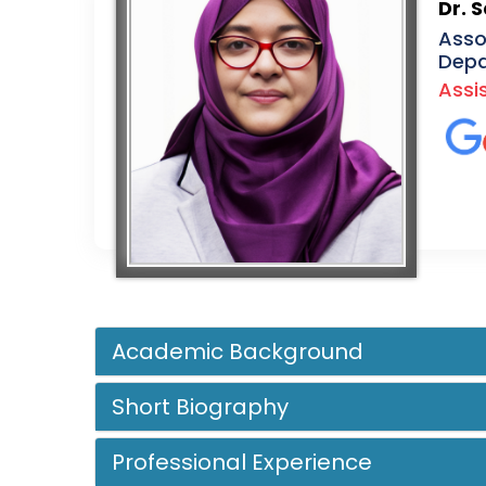
Dr. 
Asso
Depa
Assi
Academic Background
Short Biography
Professional Experience