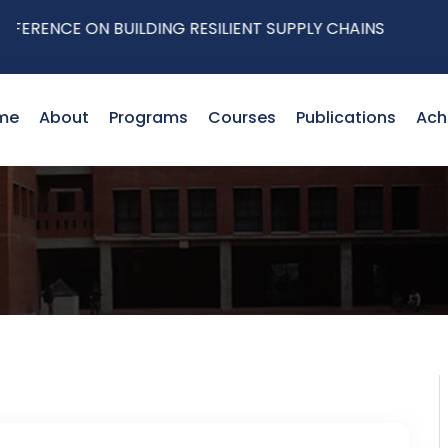
ENCE ON BUILDING RESILIENT SUPPLY CHAINS
me
About
Programs
Courses
Publications
Ach