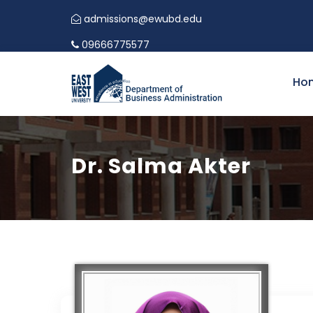
CALL FOR PAPERS | INTERNATIONAL CONFER
admissions@ewubd.edu
09666775577
Ho
Dr. Salma Akter