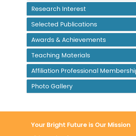
Research Interest
Selected Publications
Awards & Achievements
Teaching Materials
Affiliation Professional Membershi
Photo Gallery
Your Bright Future is Our Mission