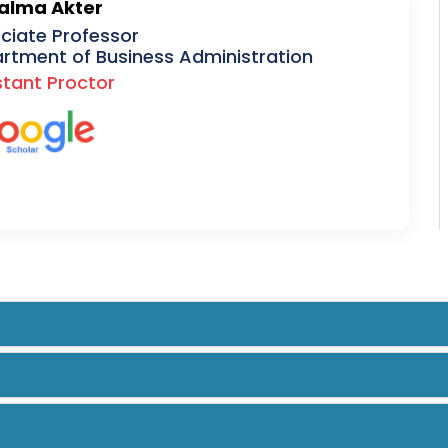
Salma Akter
ciate Professor
rtment of Business Administration
stant Proctor