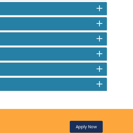
Apply Now