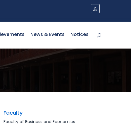
ievements
News & Events
Notices
Faculty
Faculty of Business and Economics