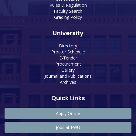
Rules & Regulation
Faculty Search
Grading Policy
University
Directory
Proctor Schedule
E-Tender
Procurement
Gallery
Journal and Publications
Archives
Quick Links
Apply Online
Jobs at EWU