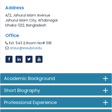
Address
A/2, Jahurul Islam Avenue
Jahurul Islam City, Aftabnagar
Dhaka-1212, Bangladesh
Office
Ext: 543 || Room No# 518
ataur@ewubd.edu
Academic Background
Short Biography
Professional Experience