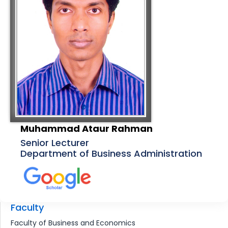
Muhammad Ataur Rahman
Senior Lecturer
Department of Business Administration
Faculty
Faculty of Business and Economics