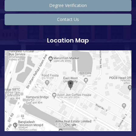
Degree Verification
Contact Us
Location Map