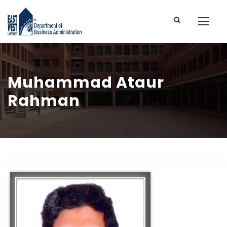
Muhammad Ataur
Rahman