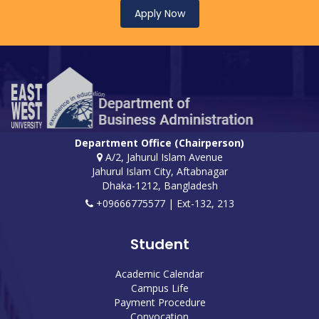
Apply Now
Department Office (Chairperson)
A/2, Jahurul Islam Avenue
Jahurul Islam City, Aftabnagar
Dhaka-1212, Bangladesh
+09666775577 | Ext-132, 213
Student
Academic Calendar
Campus Life
Payment Procedure
Convocation