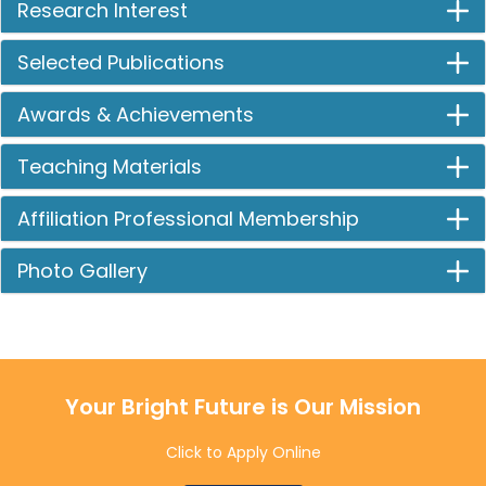
Research Interest
Selected Publications
Awards & Achievements
Teaching Materials
Affiliation Professional Membership
Photo Gallery
Your Bright Future is Our Mission
Click to Apply Online