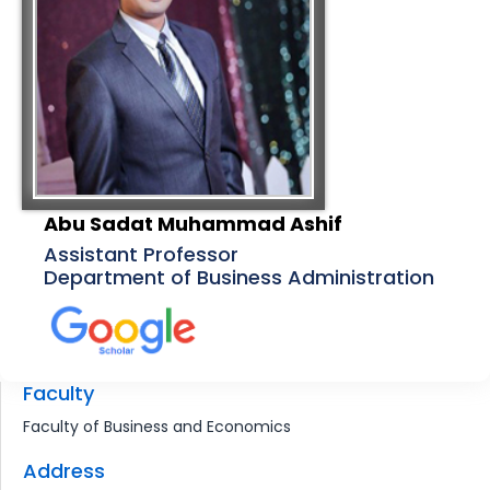
Abu Sadat Muhammad Ashif
Assistant Professor
Department of Business Administration
Faculty
Faculty of Business and Economics
Address