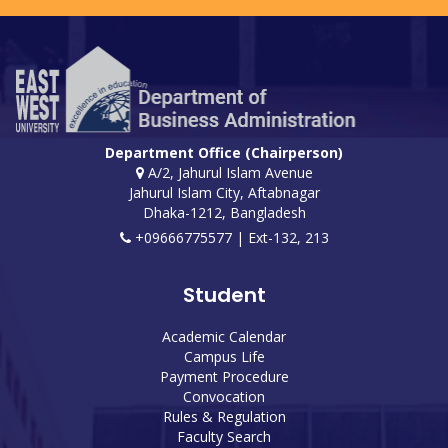
Department Office (Chairperson)
A/2, Jahurul Islam Avenue
Jahurul Islam City, Aftabnagar
Dhaka-1212, Bangladesh
+09666775577 | Ext-132, 213
Student
Academic Calendar
Campus Life
Payment Procedure
Convocation
Rules & Regulation
Faculty Search