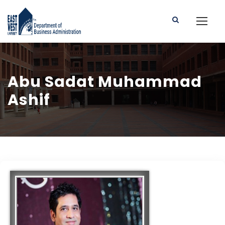
Abu Sadat Muhammad
Ashif