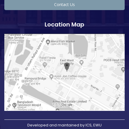
Contact Us
Location Map
Developed and maintained by ICS, EWU