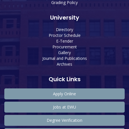
Grading Policy
University
Directory
Proctor Schedule
E-Tender
Procurement
Gallery
Journal and Publications
Archives
Quick Links
Apply Online
Jobs at EWU
Degree Verification