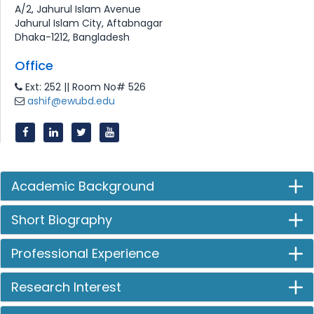
A/2, Jahurul Islam Avenue
Jahurul Islam City, Aftabnagar
Dhaka-1212, Bangladesh
Office
Ext: 252 || Room No# 526
ashif@ewubd.edu
Academic Background
Short Biography
Professional Experience
Research Interest