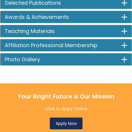
Selected Publications
Awards & Achievements
Teaching Materials
Affiliation Professional Membership
Photo Gallery
Your Bright Future is Our Mission
Click to Apply Online
Apply Now