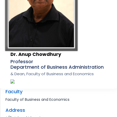
Dr. Anup Chowdhury
Professor
Department of Business Administration
& Dean, Faculty of Business and Economics
Faculty
Faculty of Business and Economics
Address