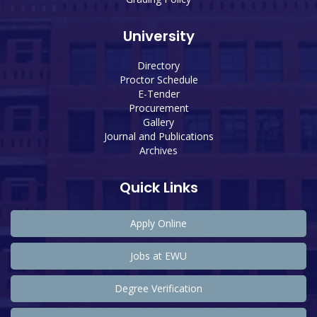
University
Directory
Proctor Schedule
E-Tender
Procurement
Gallery
Journal and Publications
Archives
Quick Links
Apply Online
Jobs at EWU
Degree Verification