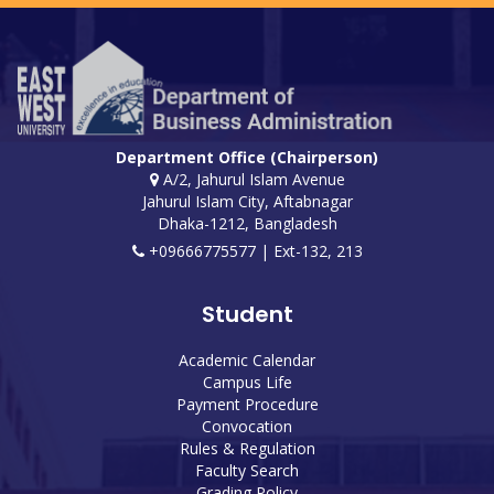
Department Office (Chairperson)
A/2, Jahurul Islam Avenue
Jahurul Islam City, Aftabnagar
Dhaka-1212, Bangladesh
+09666775577 | Ext-132, 213
Student
Academic Calendar
Campus Life
Payment Procedure
Convocation
Rules & Regulation
Faculty Search
Grading Policy