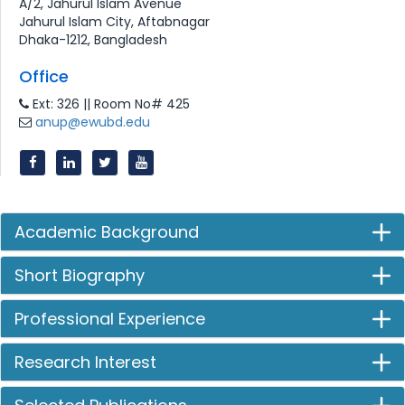
A/2, Jahurul Islam Avenue
Jahurul Islam City, Aftabnagar
Dhaka-1212, Bangladesh
Office
Ext: 326 || Room No# 425
anup@ewubd.edu
Academic Background
Short Biography
Professional Experience
Research Interest