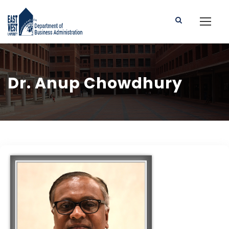
Dr. Anup Chowdhury