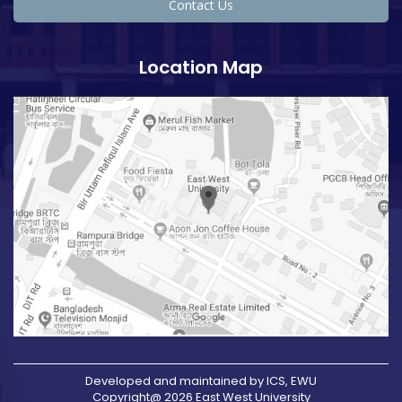
Contact Us
Location Map
Developed and maintained by ICS, EWU
Copyright@ 2026 East West University