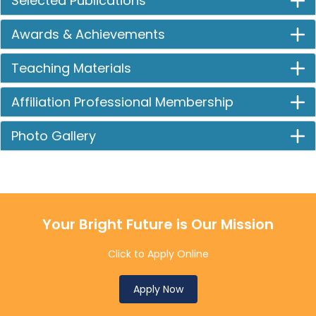
Selected Publications
Awards & Achievements
Teaching Materials
Affiliation Professional Membership
Photo Gallery
Your Bright Future is Our Mission
Click to Apply Online
Apply Now