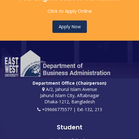
Click to Apply Online
Apply Now
Department Office (Chairperson)
A/2, Jahurul Islam Avenue
Jahurul Islam City, Aftabnagar
Dhaka-1212, Bangladesh
+09666775577 | Ext-132, 213
Student