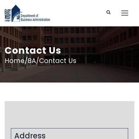
Contact Us
Home/BA/Contact Us
Address