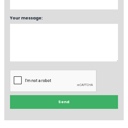
Your message: