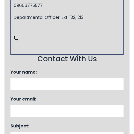
09666775577
Departmental Officer: Ext.:132, 213
Contact With Us
Your name:
Your email:
Subject: