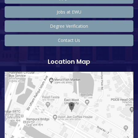
Jobs at EWU
Degree Verification
Contact Us
Location Map