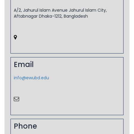
A/2, Jahurul Islam Avenue Jahurul Islam City,
Aftabnagar Dhaka-1212, Bangladesh
Email
info@ewubd.edu
Phone