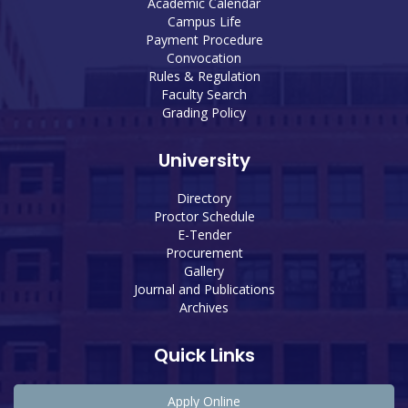
Academic Calendar
Campus Life
Payment Procedure
Convocation
Rules & Regulation
Faculty Search
Grading Policy
University
Directory
Proctor Schedule
E-Tender
Procurement
Gallery
Journal and Publications
Archives
Quick Links
Apply Online